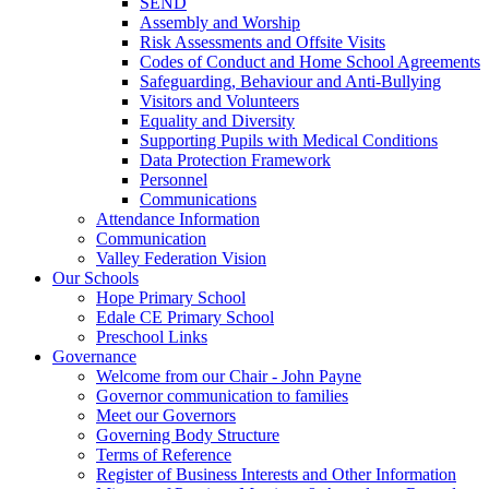
SEND
Assembly and Worship
Risk Assessments and Offsite Visits
Codes of Conduct and Home School Agreements
Safeguarding, Behaviour and Anti-Bullying
Visitors and Volunteers
Equality and Diversity
Supporting Pupils with Medical Conditions
Data Protection Framework
Personnel
Communications
Attendance Information
Communication
Valley Federation Vision
Our Schools
Hope Primary School
Edale CE Primary School
Preschool Links
Governance
Welcome from our Chair - John Payne
Governor communication to families
Meet our Governors
Governing Body Structure
Terms of Reference
Register of Business Interests and Other Information