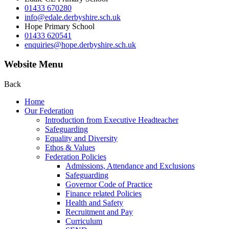
01433 670280
info@edale.derbyshire.sch.uk
Hope Primary School
01433 620541
enquiries@hope.derbyshire.sch.uk
Website Menu
Back
Home
Our Federation
Introduction from Executive Headteacher
Safeguarding
Equality and Diversity
Ethos & Values
Federation Policies
Admissions, Attendance and Exclusions
Safeguarding
Governor Code of Practice
Finance related Policies
Health and Safety
Recruitment and Pay
Curriculum