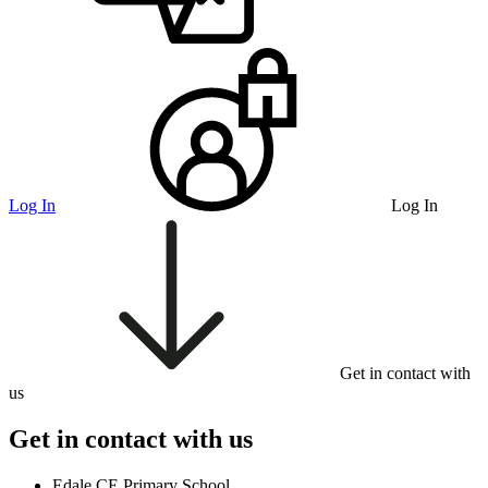
Log In
Log In
Get in contact with
us
Get in contact with us
Edale CE Primary School