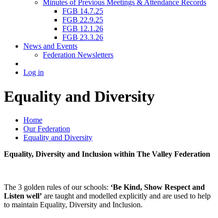
Minutes of Previous Meetings & Attendance Records
FGB 14.7.25
FGB 22.9.25
FGB 12.1.26
FGB 23.3.26
News and Events
Federation Newsletters
Log in
Equality and Diversity
Home
Our Federation
Equality and Diversity
Equality, Diversity and Inclusion within The Valley Federation
The 3 golden rules of our schools:
‘Be Kind, Show Respect and
Listen well’
are taught and modelled explicitly and are used to help
to maintain Equality, Diversity and Inclusion.