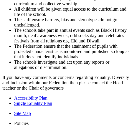
curriculum and collective worship.
All children will be given equal access to the curriculum and
life of the school.
The staff ensure barriers, bias and stereotypes do not go
unchallenged.
The schools take part in annual events such as Black History
month, deaf awareness week, odd socks day and celebrates
festivals from all religions e.g. Eid and Diwali.
The Federation ensure that the attainment of pupils with
protected characteristics is monitored and published so long as
that it does not identify individuals.
The schools investigate and act upon any reports or
allegations of discrimination.
If you have any comments or concerns regarding Equality, Diversity
and Inclusion within our Federation then please contact the Head
teacher or the Chair of governors
Accessibility Plan
Single Equality Plan
Site Map
Policies