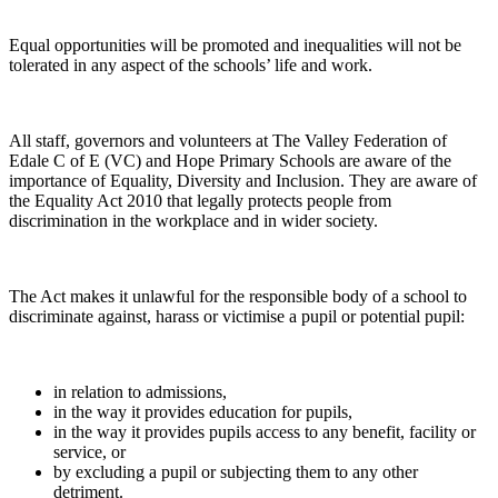
Equal opportunities will be promoted and inequalities will not be
tolerated in any aspect of the schools’ life and work.
All staff, governors and volunteers at The Valley Federation of
Edale C of E (VC) and Hope Primary Schools are aware of the
importance of Equality, Diversity and Inclusion. They are aware of
the Equality Act 2010 that legally protects people from
discrimination in the workplace and in wider society.
The Act makes it unlawful for the responsible body of a school to
discriminate against, harass or victimise a pupil or potential pupil:
in relation to admissions,
in the way it provides education for pupils,
in the way it provides pupils access to any benefit, facility or
service, or
by excluding a pupil or subjecting them to any other
detriment.