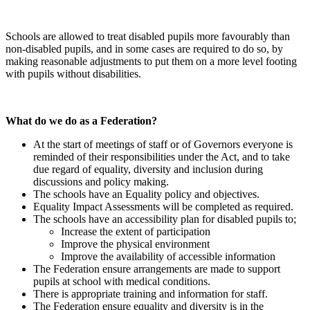
Schools are allowed to treat disabled pupils more favourably than
non-disabled pupils, and in some cases are required to do so, by
making reasonable adjustments to put them on a more level footing
with pupils without disabilities.
What do we do as a Federation?
At the start of meetings of staff or of Governors everyone is
reminded of their responsibilities under the Act, and to take
due regard of equality, diversity and inclusion during
discussions and policy making.
The schools have an Equality policy and objectives.
Equality Impact Assessments will be completed as required.
The schools have an accessibility plan for disabled pupils to;
Increase the extent of participation
Improve the physical environment
Improve the availability of accessible information
The Federation ensure arrangements are made to support
pupils at school with medical conditions.
There is appropriate training and information for staff.
The Federation ensure equality and diversity is in the