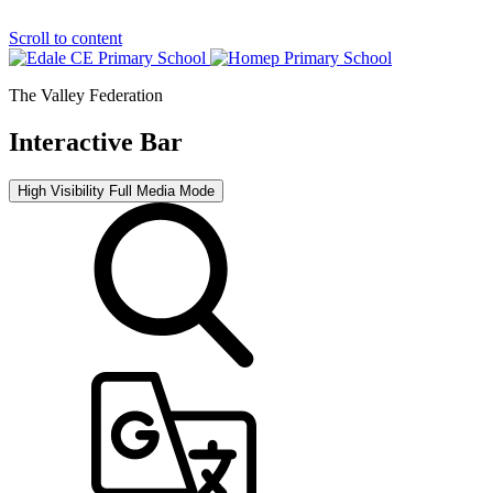
Scroll to content
The Valley Federation
Interactive Bar
High Visibility
Full Media Mode