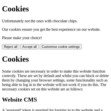
Cookies
Unfortunately not the ones with chocolate chips.
Our cookies ensure you get the best experience on our website.
Please make your choice!
Reject all
Accept all
Customise cookie settings
Cookies
Some cookies are necessary in order to make this website function
correctly. These are set by default and whilst you can block or delete
them by changing your browser settings, some functionality such as
being able to log in to the website will not work if you do this. The
necessary cookies set on this website are as follows:
Website CMS
A 'sessionid' token is required for logging in to the website and a