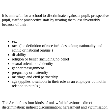
It is unlawful for a school to discriminate against a pupil, prospective
pupil, staff or prospective staff by treating them less favourably
because of their:
sex
race (the definition of race includes colour, nationality and
ethnic or national origins.)
disability
religion or belief (including no belief)
sexual orientation/ identity
gender reassignment
pregnancy or maternity
marriage and civil partnership
age (applies to schools in their role as an employer but not in
relation to pupils.)
The Act defines four kinds of unlawful behaviour – direct
discrimination; indirect discrimination; harassment and victimisation.