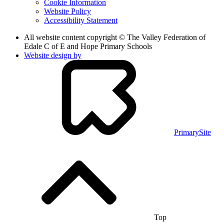
Cookie Information
Website Policy
Accessibility Statement
All website content copyright © The Valley Federation of
Edale C of E and Hope Primary Schools
Website design by
PrimarySite
Top