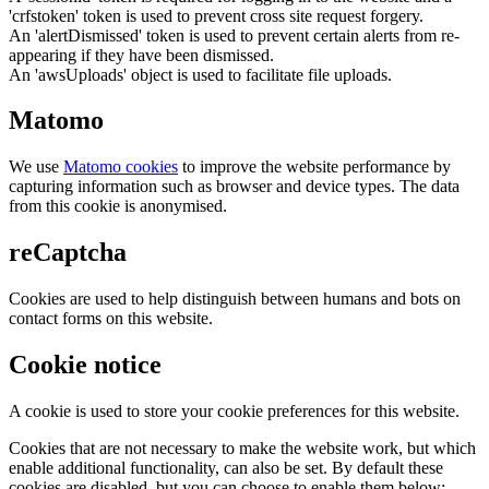
'crfstoken' token is used to prevent cross site request forgery.
An 'alertDismissed' token is used to prevent certain alerts from re-
appearing if they have been dismissed.
An 'awsUploads' object is used to facilitate file uploads.
Matomo
We use
Matomo cookies
to improve the website performance by
capturing information such as browser and device types. The data
from this cookie is anonymised.
reCaptcha
Cookies are used to help distinguish between humans and bots on
contact forms on this website.
Cookie notice
A cookie is used to store your cookie preferences for this website.
Cookies that are not necessary to make the website work, but which
enable additional functionality, can also be set. By default these
cookies are disabled, but you can choose to enable them below: