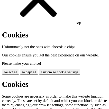
Top
Cookies
Unfortunately not the ones with chocolate chips.
Our cookies ensure you get the best experience on our website.
Please make your choice!
Reject all
Accept all
Customise cookie settings
Cookies
Some cookies are necessary in order to make this website function
correctly. These are set by default and whilst you can block or delete
them by changing your browser settings, some functionality such as