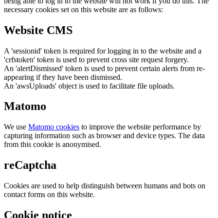
being able to log in to the website will not work if you do this. The
necessary cookies set on this website are as follows:
Website CMS
A 'sessionid' token is required for logging in to the website and a
'crfstoken' token is used to prevent cross site request forgery.
An 'alertDismissed' token is used to prevent certain alerts from re-
appearing if they have been dismissed.
An 'awsUploads' object is used to facilitate file uploads.
Matomo
We use
Matomo cookies
to improve the website performance by
capturing information such as browser and device types. The data
from this cookie is anonymised.
reCaptcha
Cookies are used to help distinguish between humans and bots on
contact forms on this website.
Cookie notice