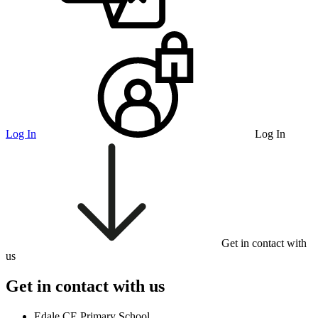
Log In
Log In
Get in contact with
us
Get in contact with us
Edale CE Primary School