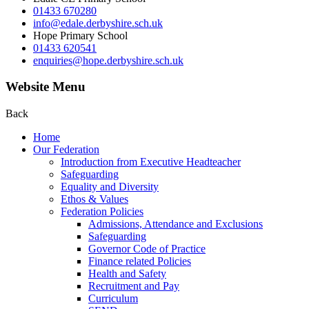
01433 670280
info@edale.derbyshire.sch.uk
Hope Primary School
01433 620541
enquiries@hope.derbyshire.sch.uk
Website Menu
Back
Home
Our Federation
Introduction from Executive Headteacher
Safeguarding
Equality and Diversity
Ethos & Values
Federation Policies
Admissions, Attendance and Exclusions
Safeguarding
Governor Code of Practice
Finance related Policies
Health and Safety
Recruitment and Pay
Curriculum