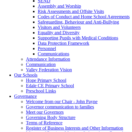
SEND
Assembly and Worship
Risk Assessments and Offsite Visits
Codes of Conduct and Home School Agreements
Safeguarding, Behaviour and Anti-Bullying
Visitors and Volunteers
Equality and Diversity
Supporting Pupils with Medical Conditions
Data Protection Framework
Personnel
Communications
Attendance Information
Communication
Valley Federation Vision
Our Schools
Hope Primary School
Edale CE Primary School
Preschool Links
Governance
Welcome from our Chair - John Payne
Governor communication to families
Meet our Governors
Governing Body Structure
Terms of Reference
Register of Business Interests and Other Information