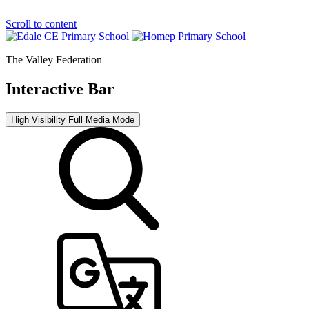
Scroll to content
The Valley Federation
Interactive Bar
High Visibility
Full Media Mode