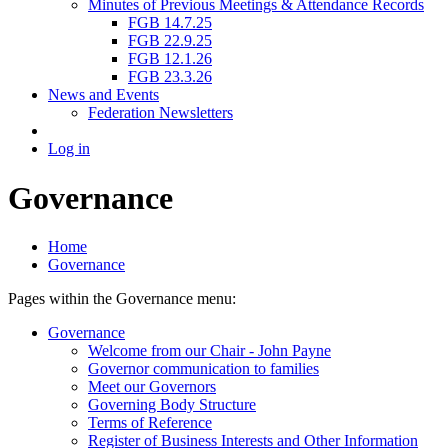
Minutes of Previous Meetings & Attendance Records
FGB 14.7.25
FGB 22.9.25
FGB 12.1.26
FGB 23.3.26
News and Events
Federation Newsletters
Log in
Governance
Home
Governance
Pages within the Governance menu:
Governance
Welcome from our Chair - John Payne
Governor communication to families
Meet our Governors
Governing Body Structure
Terms of Reference
Register of Business Interests and Other Information