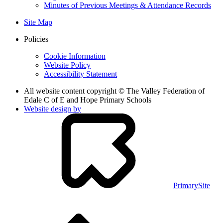
Minutes of Previous Meetings & Attendance Records
Site Map
Policies
Cookie Information
Website Policy
Accessibility Statement
All website content copyright © The Valley Federation of
Edale C of E and Hope Primary Schools
Website design by
PrimarySite