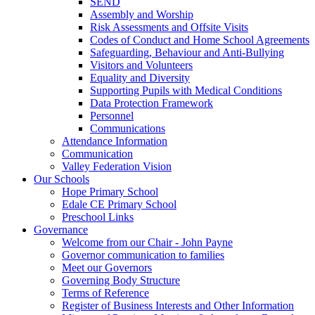
SEND
Assembly and Worship
Risk Assessments and Offsite Visits
Codes of Conduct and Home School Agreements
Safeguarding, Behaviour and Anti-Bullying
Visitors and Volunteers
Equality and Diversity
Supporting Pupils with Medical Conditions
Data Protection Framework
Personnel
Communications
Attendance Information
Communication
Valley Federation Vision
Our Schools
Hope Primary School
Edale CE Primary School
Preschool Links
Governance
Welcome from our Chair - John Payne
Governor communication to families
Meet our Governors
Governing Body Structure
Terms of Reference
Register of Business Interests and Other Information