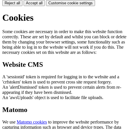
Reject all
Accept all
Customise cookie settings
Cookies
Some cookies are necessary in order to make this website function
correctly. These are set by default and whilst you can block or delete
them by changing your browser settings, some functionality such as
being able to log in to the website will not work if you do this. The
necessary cookies set on this website are as follows:
Website CMS
A 'sessionid' token is required for logging in to the website and a
'crfstoken' token is used to prevent cross site request forgery.
An 'alertDismissed' token is used to prevent certain alerts from re-
appearing if they have been dismissed.
An 'awsUploads' object is used to facilitate file uploads.
Matomo
We use
Matomo cookies
to improve the website performance by
capturing information such as browser and device types. The data