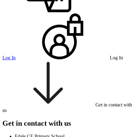
Log In
Log In
Get in contact with
us
Get in contact with us
Edale CE Primary School