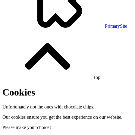
PrimarySite
Top
Cookies
Unfortunately not the ones with chocolate chips.
Our cookies ensure you get the best experience on our website.
Please make your choice!