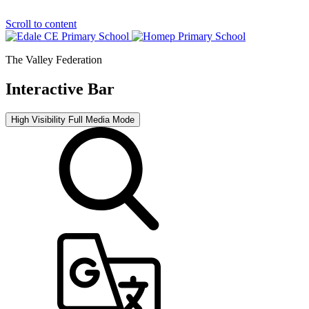
Scroll to content
The Valley Federation
Interactive Bar
High Visibility
Full Media Mode