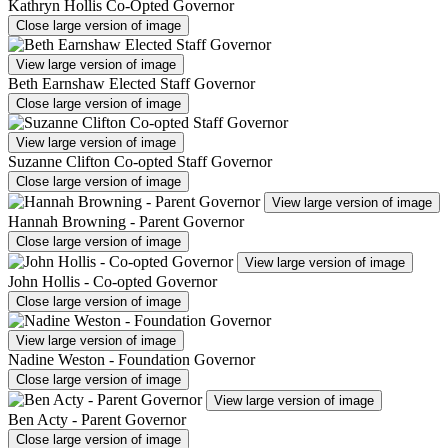
Kathryn Hollis Co-Opted Governor
Close large version of image
View large version of image
Beth Earnshaw Elected Staff Governor
Close large version of image
View large version of image
Suzanne Clifton Co-opted Staff Governor
Close large version of image
View large version of image
Hannah Browning - Parent Governor
Close large version of image
View large version of image
John Hollis - Co-opted Governor
Close large version of image
View large version of image
Nadine Weston - Foundation Governor
Close large version of image
View large version of image
Ben Acty - Parent Governor
Close large version of image