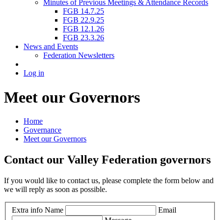
Minutes of Previous Meetings & Attendance Records
FGB 14.7.25
FGB 22.9.25
FGB 12.1.26
FGB 23.3.26
News and Events
Federation Newsletters
Log in
Meet our Governors
Home
Governance
Meet our Governors
Contact our Valley Federation governors
If you would like to contact us, please complete the form below and
we will reply as soon as possible.
Extra info
Name
Email