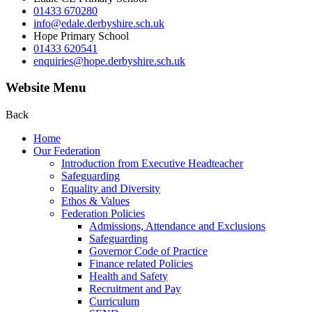
01433 670280
info@edale.derbyshire.sch.uk
Hope Primary School
01433 620541
enquiries@hope.derbyshire.sch.uk
Website Menu
Back
Home
Our Federation
Introduction from Executive Headteacher
Safeguarding
Equality and Diversity
Ethos & Values
Federation Policies
Admissions, Attendance and Exclusions
Safeguarding
Governor Code of Practice
Finance related Policies
Health and Safety
Recruitment and Pay
Curriculum