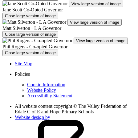
View large version of image
Jane Scott Co-Opted Governor
Close large version of image
View large version of image
Matt Silverton - L A Governor
Close large version of image
View large version of image
Phil Rogers - Co-opted Governor
Close large version of image
Site Map
Policies
Cookie Information
Website Policy
Accessibility Statement
All website content copyright © The Valley Federation of
Edale C of E and Hope Primary Schools
Website design by