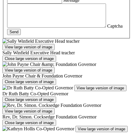
Message
Captcha
Send
View large version of image
Sally Winfield Executive Head teacher
Close large version of image
View large version of image
John Payne Chair & Foundation Governor
Close large version of image
View large version of image
Dr Ruth Batty Co-Opted Governor
Close large version of image
View large version of image
Rev, Dr. Simon. Cocksedge Foundation Governor
Close large version of image
View large version of image