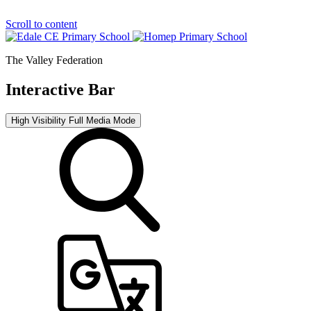
Scroll to content
The Valley Federation
Interactive Bar
High Visibility
Full Media Mode