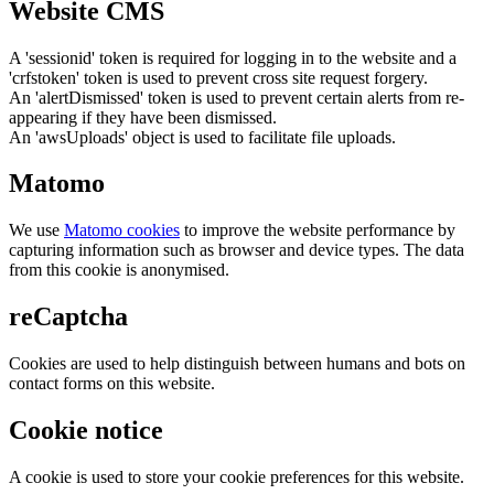
Website CMS
A 'sessionid' token is required for logging in to the website and a
'crfstoken' token is used to prevent cross site request forgery.
An 'alertDismissed' token is used to prevent certain alerts from re-
appearing if they have been dismissed.
An 'awsUploads' object is used to facilitate file uploads.
Matomo
We use
Matomo cookies
to improve the website performance by
capturing information such as browser and device types. The data
from this cookie is anonymised.
reCaptcha
Cookies are used to help distinguish between humans and bots on
contact forms on this website.
Cookie notice
A cookie is used to store your cookie preferences for this website.