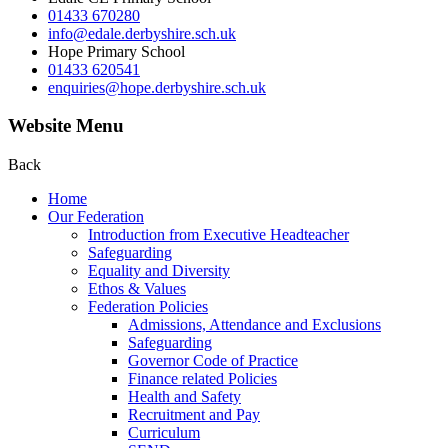
01433 670280
info@edale.derbyshire.sch.uk
Hope Primary School
01433 620541
enquiries@hope.derbyshire.sch.uk
Website Menu
Back
Home
Our Federation
Introduction from Executive Headteacher
Safeguarding
Equality and Diversity
Ethos & Values
Federation Policies
Admissions, Attendance and Exclusions
Safeguarding
Governor Code of Practice
Finance related Policies
Health and Safety
Recruitment and Pay
Curriculum