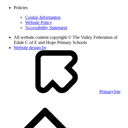
Policies
Cookie Information
Website Policy
Accessibility Statement
All website content copyright © The Valley Federation of
Edale C of E and Hope Primary Schools
Website design by
PrimarySite