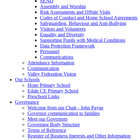
SEND
Assembly and Worship
Risk Assessments and Offsite Visits
Codes of Conduct and Home School Agreements
Safeguarding, Behaviour and Anti-Bullying
Visitors and Volunteers
Equality and Diversity
Supporting Pupils with Medical Conditions
Data Protection Framework
Personnel
Communications
Attendance Information
Communication
Valley Federation Vision
Our Schools
Hope Primary School
Edale CE Primary School
Preschool Links
Governance
Welcome from our Chair - John Payne
Governor communication to families
Meet our Governors
Governing Body Structure
Terms of Reference
Register of Business Interests and Other Information