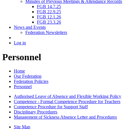
Minutes of Previous Meetings & Attendance Records
FGB 14.7.25
FGB 22.9.25
FGB 12.1.26
FGB 23.3.26
News and Events
Federation Newsletters
Log in
Personnel
Home
Our Federation
Federation Policies
Personnel
Authorised Leave of Absence and Flexible Working Policy
Competence - Formal Competence Procedure for Teachers
Competence Procedure for Support Staff
Disciplinary Procedures
Management of Sickness Absence Letter and Procedures
Site Map