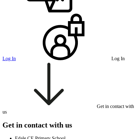
Log In
Log In
Get in contact with
us
Get in contact with us
Edale CE Primary School