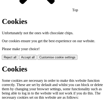
Top
Cookies
Unfortunately not the ones with chocolate chips.
Our cookies ensure you get the best experience on our website.
Please make your choice!
Reject all
Accept all
Customise cookie settings
Cookies
Some cookies are necessary in order to make this website function
correctly. These are set by default and whilst you can block or delete
them by changing your browser settings, some functionality such as
being able to log in to the website will not work if you do this. The
necessary cookies set on this website are as follows: