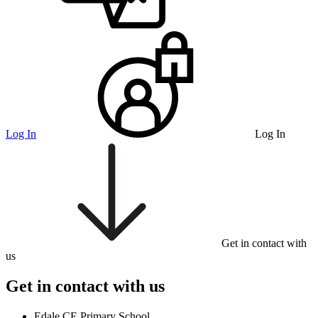
Log In
Log In
Get in contact with
us
Get in contact with us
Edale CE Primary School