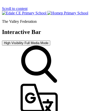
Scroll to content
The Valley Federation
Interactive Bar
High Visibility
Full Media Mode