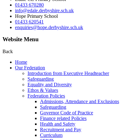
01433 670280
info@edale.derbyshire.sch.uk
Hope Primary School
01433 620541
enquiries@hope.derbyshire.sch.uk
Website Menu
Back
Home
Our Federation
Introduction from Executive Headteacher
Safeguarding
Equality and Diversity
Ethos & Values
Federation Policies
Admissions, Attendance and Exclusions
Safeguarding
Governor Code of Practice
Finance related Policies
Health and Safety
Recruitment and Pay
Curriculum