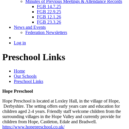
Minutes of Previous Meetings & Attendance Records
FGB 14.7.25
FGB 22.9.25
FGB 12.1.26
FGB 23.3.26
News and Events
Federation Newsletters
Log in
Preschool Links
Home
Our Schools
Preschool Links
Hope Preschool
Hope Preschool is located at Loxley Hall, in the village of Hope,
Derbyshire. The setting offers early years care and education for
children aged 2-4 years. Friendly staff welcome children from the
surrounding villages in the Hope Valley and currently provide for
children from Hope, Castleton, Edale and Bradwell.
https://www.hopepreschool.co.uk/