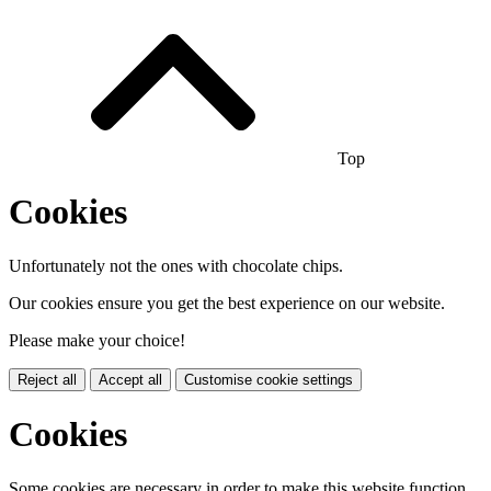
Top
Cookies
Unfortunately not the ones with chocolate chips.
Our cookies ensure you get the best experience on our website.
Please make your choice!
Reject all
Accept all
Customise cookie settings
Cookies
Some cookies are necessary in order to make this website function