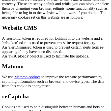
correctly. These are set by default and whilst you can block or delete
them by changing your browser settings, some functionality such as
being able to log in to the website will not work if you do this. The
necessary cookies set on this website are as follows:
Website CMS
A 'sessionid' token is required for logging in to the website and a
'crfstoken' token is used to prevent cross site request forgery.
An 'alertDismissed' token is used to prevent certain alerts from re-
appearing if they have been dismissed.
An 'awsUploads' object is used to facilitate file uploads.
Matomo
We use
Matomo cookies
to improve the website performance by
capturing information such as browser and device types. The data
from this cookie is anonymised.
reCaptcha
Cookies are used to help distinguish between humans and bots on