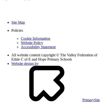
Site Map
Policies
Cookie Information
Website Policy
Accessibility Statement
All website content copyright © The Valley Federation of
Edale C of E and Hope Primary Schools
Website design by
PrimarySite