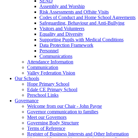
SEND
Assembly and Worship
Risk Assessments and Offsite Visits
Codes of Conduct and Home School Agreements
Safeguarding, Behaviour and Anti-Bullying
Visitors and Volunteers
Equality and Diversity
Supporting Pupils with Medical Conditions
Data Protection Framework
Personnel
Communications
Attendance Information
Communication
Valley Federation Vision
Our Schools
Hope Primary School
Edale CE Primary School
Preschool Links
Governance
Welcome from our Chair - John Payne
Governor communication to families
Meet our Governors
Governing Body Structure
Terms of Reference
Register of Business Interests and Other Information